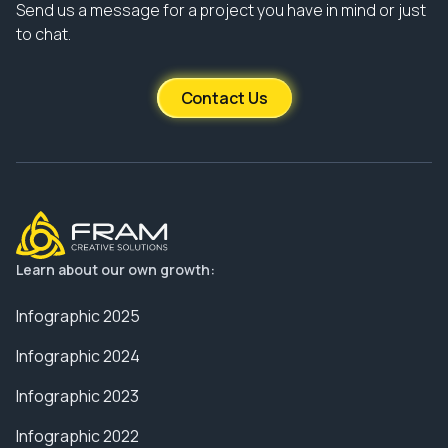
Send us a message for a project you have in mind or just
to chat.
Contact Us
Learn about our own growth:
Infographic 2025
Infographic 2024
Infographic 2023
Infographic 2022