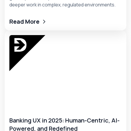
deeper work in complex, regulated environments.
Read More
Banking UX in 2025: Human-Centric, AI-
Powered, and Redefined