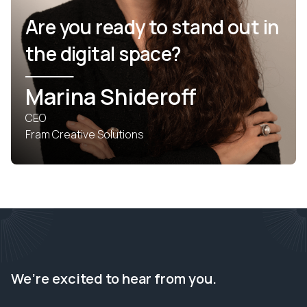
Are you ready to stand out in
the digital space?
Marina Shideroff
CEO
Fram Creative Solutions
We’re excited to hear from you.