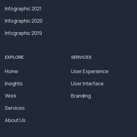
Infographic 2021
Infographic 2020
Infographic 2019
EXPLORE
SERVICES
Home
User Experience
Insights
User Interface
Work
Branding
Services
About Us