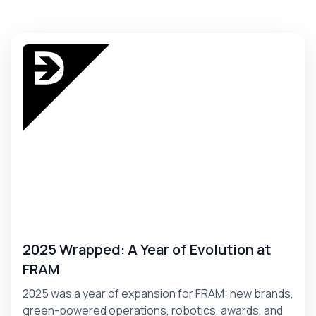
2025 Wrapped: A Year of Evolution at
FRAM
2025 was a year of expansion for FRAM: new brands,
green-powered operations, robotics, awards, and