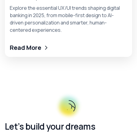
Explore the essential UX/UI trends shaping digital
banking in 2025, from mobile-first design to AI-
driven personalization and smarter, human-
centered experiences.
Read More
Let’s build your dreams