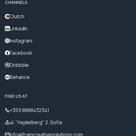
CHANNELS
Clutch
LinkedIn
Instagram
Facebook
Dribbble
Behance
FIND US AT
+359 8888432341
ul. "Hajdelberg" 2, Sofia
info@framcreativesolutions.com