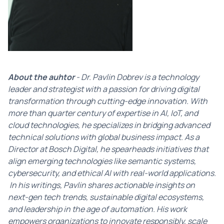
About the auhtor
- Dr. Pavlin Dobrev is a technology
leader and strategist with a passion for driving digital
transformation through cutting-edge innovation. With
more than quarter century of expertise in AI, IoT, and
cloud technologies, he specializes in bridging advanced
technical solutions with global business impact. As a
Director at Bosch Digital, he spearheads initiatives that
align emerging technologies like semantic systems,
cybersecurity, and ethical AI with real-world applications.
In his writings, Pavlin shares actionable insights on
next-gen tech trends, sustainable digital ecosystems,
and leadership in the age of automation. His work
empowers organizations to innovate responsibly, scale