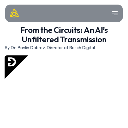
From the Circuits: An AI’s
Unfiltered Transmission
By Dr. Pavlin Dobrev, Director at Bosch Digital