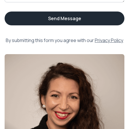
By submitting this form you agree with our
Privacy Policy