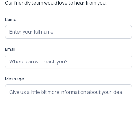
Our friendly team would love to hear from you.
Name
Email
Message