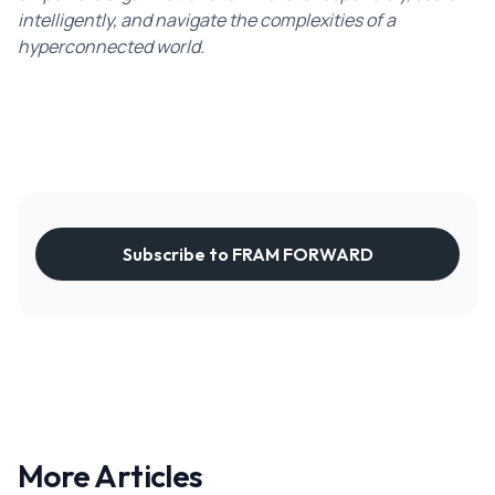
intelligently, and navigate the complexities of a
hyperconnected world.
Subscribe to FRAM FORWARD
More Articles