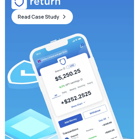
Read Case Study