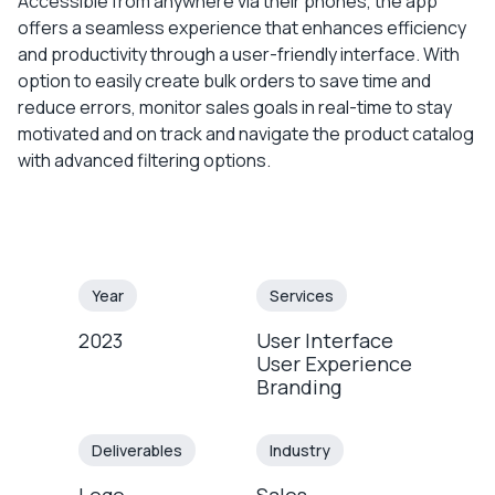
Accessible from anywhere via their phones, the app
offers a seamless experience that enhances efficiency
and productivity through a user-friendly interface. With
option to easily create bulk orders to save time and
reduce errors, monitor sales goals in real-time to stay
motivated and on track and navigate the product catalog
with advanced filtering options.
Year
Services
2023
User Interface
User Experience
Branding
Deliverables
Industry