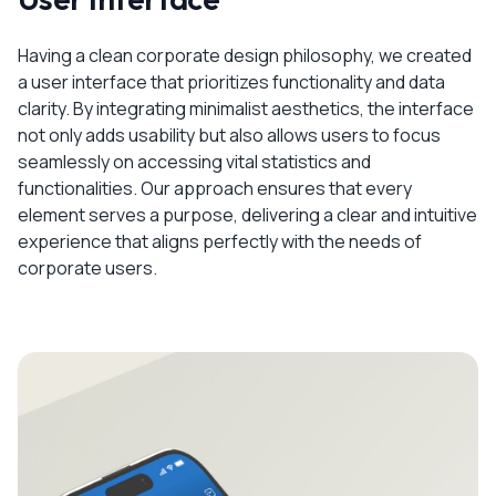
Having a clean corporate design philosophy, we created
a user interface that prioritizes functionality and data
clarity. By integrating minimalist aesthetics, the interface
not only adds usability but also allows users to focus
seamlessly on accessing vital statistics and
functionalities. Our approach ensures that every
element serves a purpose, delivering a clear and intuitive
experience that aligns perfectly with the needs of
corporate users.