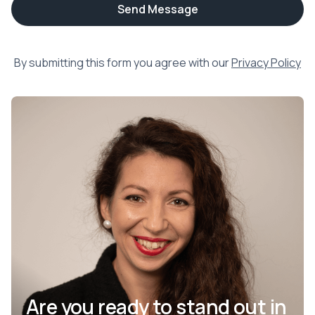
By submitting this form you agree with our
Privacy Policy
Are you ready to stand out in