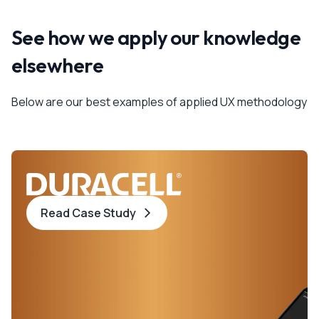
See how we apply our knowledge
elsewhere
Below are our best examples of applied UX methodology
Read Case Study