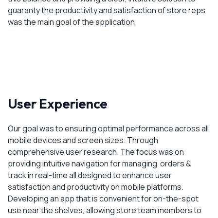
guaranty the productivity and satisfaction of store reps
was the main goal of the application.
User Experience
Our goal was to ensuring optimal performance across all
mobile devices and screen sizes. Through
comprehensive user research. The focus was on
providing intuitive navigation for managing orders &
track in real-time all designed to enhance user
satisfaction and productivity on mobile platforms.
Developing an app that is convenient for on-the-spot
use near the shelves, allowing store team members to