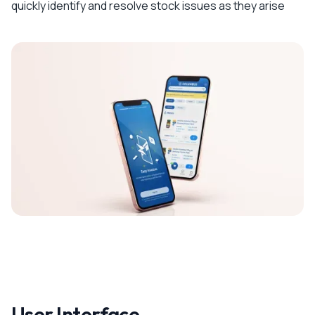
quickly identify and resolve stock issues as they arise
User Interface