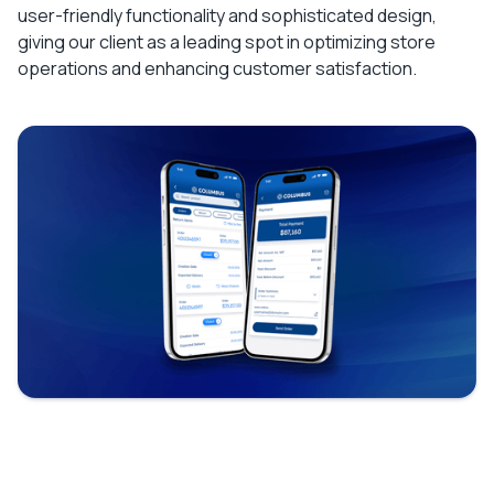
user-friendly functionality and sophisticated design,
giving our client as a leading spot in optimizing store
operations and enhancing customer satisfaction.