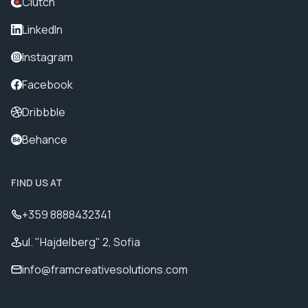
Clutch
LinkedIn
Instagram
Facebook
Dribbble
Behance
FIND US AT
+359 8888432341
ul. "Hajdelberg" 2, Sofia
info@framcreativesolutions.com