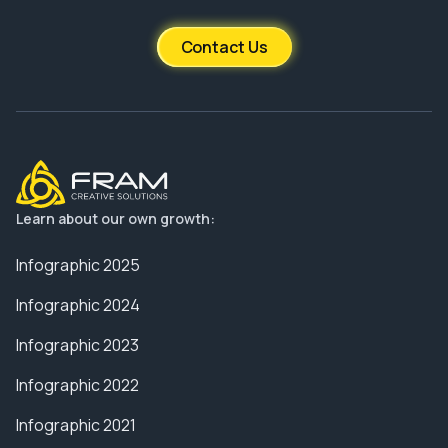
Contact Us
Learn about our own growth:
Infographic 2025
Infographic 2024
Infographic 2023
Infographic 2022
Infographic 2021