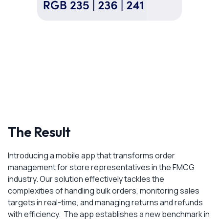
The Result
Introducing a mobile app that transforms order
management for store representatives in the FMCG
industry. Our solution effectively tackles the
complexities of handling bulk orders, monitoring sales
targets in real-time, and managing returns and refunds
with efficiency. The app establishes a new benchmark in