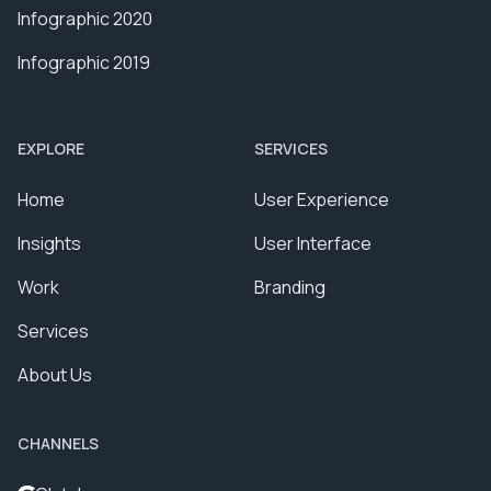
Infographic 2020
Infographic 2019
EXPLORE
SERVICES
Home
User Experience
Insights
User Interface
Work
Branding
Services
About Us
CHANNELS