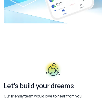
Let’s build your dreams
Our friendly team would love to hear from you.