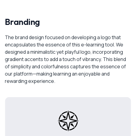
Branding
The brand design focused on developing a logo that
encapsulates the essence of this e-learning tool. We
designed a minimalistic yet playful logo, incorporating
gradient accents to add a touch of vibrancy. This blend
of simplicity and colorfulness captures the essence of
our platform—making learning an enjoyable and
rewarding experience.