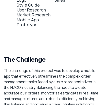
Logo
Sales
Style Guide
User Research
Market Research
Mobile App
Prototype
The Challenge
The challenge of this project was to develop a mobile
app that effectively streamlines the complex order
management tasks faced by store representatives in
the FMCG industry. Balancing the need to create
accurate bulk orders, monitor sales targets in real-time,
and manage returns and refunds efficiently. Achieving
this balance and providing a clear, intuitive solution to