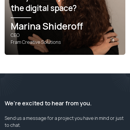
the digital space?
Marina Shideroff
CEO
Fram Creative Solutions
We’re excited to hear from you.
Send us a message for a project you have in mind or just
to chat.