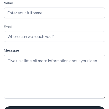
Name
Email
Message