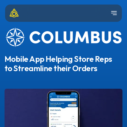
Mobile App Helping Store Reps
to Streamline their Orders