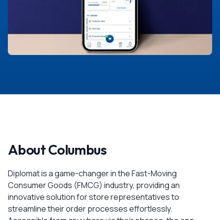
About Columbus
Diplomat is a game-changer in the Fast-Moving
Consumer Goods (FMCG) industry, providing an
innovative solution for store representatives to
streamline their order processes effortlessly.