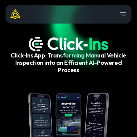
Click-Ins App: Transforming Manual Vehicle
Inspection into an Efficient AI-Powered
Process