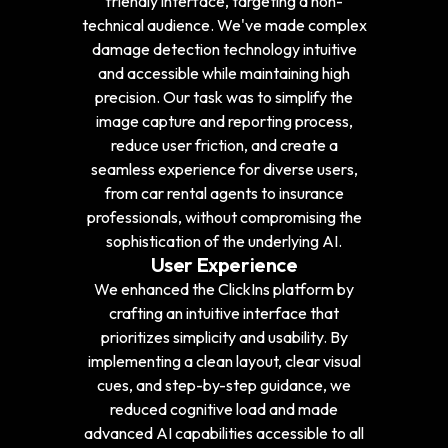
friendly interface, targeting a non-
technical audience. We've made complex
damage detection technology intuitive
and accessible while maintaining high
precision. Our task was to simplify the
image capture and reporting process,
reduce user friction, and create a
seamless experience for diverse users,
from car rental agents to insurance
professionals, without compromising the
sophistication of the underlying AI.
User Experience
We enhanced the ClickIns platform by
crafting an intuitive interface that
prioritizes simplicity and usability. By
implementing a clean layout, clear visual
cues, and step-by-step guidance, we
reduced cognitive load and made
advanced AI capabilities accessible to all