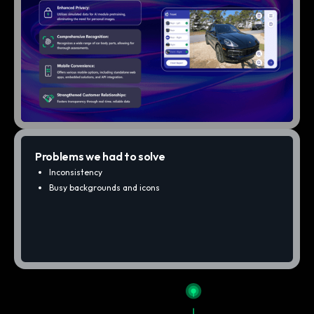
Problems we had to solve
Inconsistency
Busy backgrounds and icons