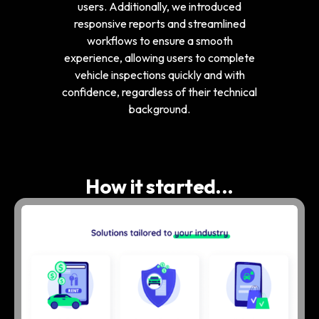
users. Additionally, we introduced
responsive reports and streamlined
workflows to ensure a smooth
experience, allowing users to complete
vehicle inspections quickly and with
confidence, regardless of their technical
background.
How it started...