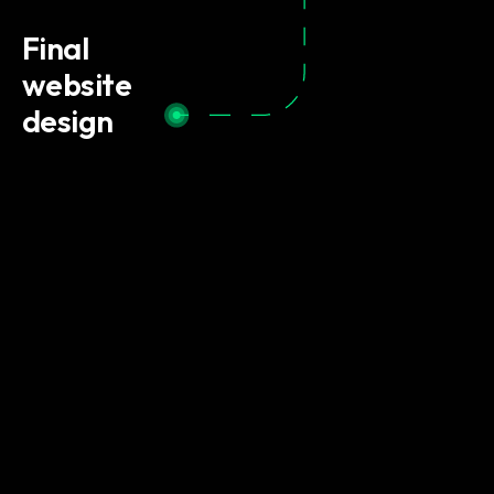
Final
website
design