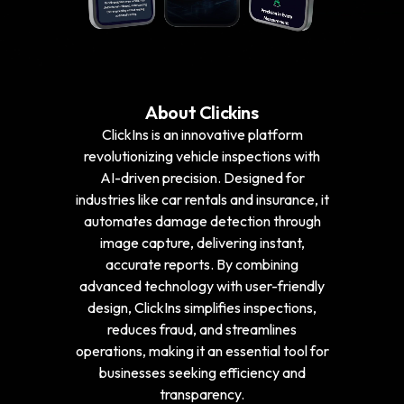
About Clickins
ClickIns is an innovative platform
revolutionizing vehicle inspections with
AI-driven precision. Designed for
industries like car rentals and insurance, it
automates damage detection through
image capture, delivering instant,
accurate reports. By combining
advanced technology with user-friendly
design, ClickIns simplifies inspections,
reduces fraud, and streamlines
operations, making it an essential tool for
businesses seeking efficiency and
transparency.