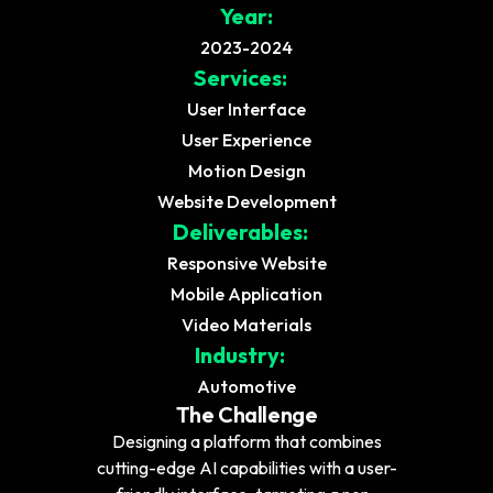
Year:
2023-2024
Services:
User Interface
User Experience
Motion Design
Website Development
Deliverables:
Responsive Website
Mobile Application
Video Materials
Industry:
Automotive
The Challenge
Designing a platform that combines
cutting-edge AI capabilities with a user-