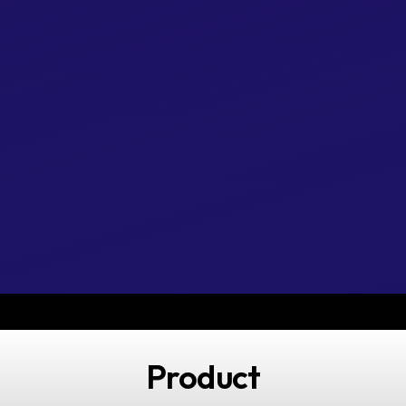
Product