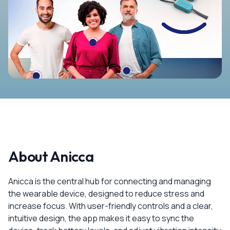
About Anicca
Anicca is the central hub for connecting and managing
the wearable device, designed to reduce stress and
increase focus. With user-friendly controls and a clear,
intuitive design, the app makes it easy to sync the