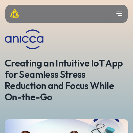
Creating an Intuitive IoT App
for Seamless Stress
Reduction and Focus While
On-the-Go