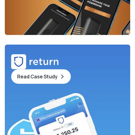
Read Case Study