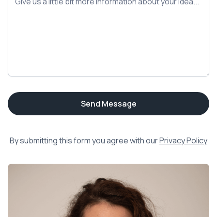
By submitting this form you agree with our
Privacy Policy