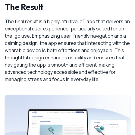
The Result
The final result is a highly intuitive IoT app that delivers an
exceptional user experience, particularly suited for on-
the-go use. Emphasizing user-friendly navigation and a
calming design, the app ensures that interacting with the
wearable device is both effortless and enjoyable. This
thoughtful design enhances usability and ensures that
navigating the app is smooth and efficient, making
advanced technology accessible and effective for
managing stress and focus in everyday life.