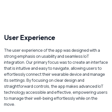
User Experience
The user experience of the app was designed with a
strong emphasis on usability and seamless IoT
integration. Our primary focus was to create an interface
that is intuitive and easy to navigate, allowing users to
effortlessly connect their wearable device and manage
its settings. By focusing on clear design and
straightforward controls, the app makes advanced IoT
technology accessible and effective, empowering users
to manage their well-being effortlessly while on the
move.