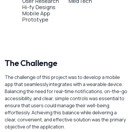
User Research
MedTech
Hi-fy Designs
Mobile App
Prototype
The Challenge
The challenge of this project was to develop a mobile
app that seamlessly integrates with a wearable device.
Balancing the need for real-time notifications, on-the-go
accessibility, and clear, simple controls was essential to
ensure that users could manage their well-being
effortlessly. Achieving this balance while delivering a
clear, convenient, and effective solution was the primary
objective of the application.