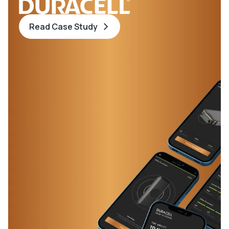
Read Case Study