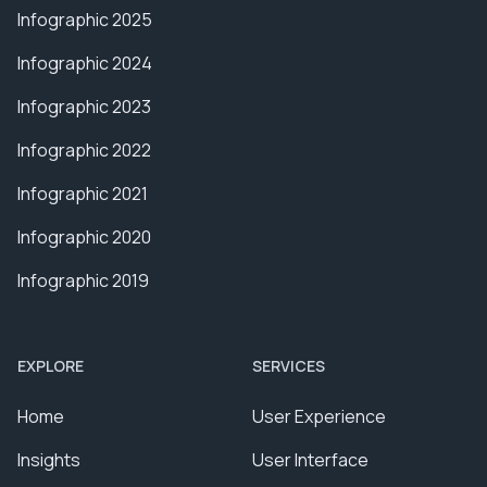
Infographic 2025
Infographic 2024
Infographic 2023
Infographic 2022
Infographic 2021
Infographic 2020
Infographic 2019
EXPLORE
SERVICES
Home
User Experience
Insights
User Interface