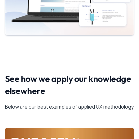
See how we apply our knowledge
elsewhere
Below are our best examples of applied UX methodology