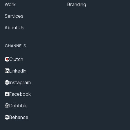
Work
Branding
Services
About Us
CHANNELS
Clutch
LinkedIn
Instagram
Facebook
Dribbble
Behance