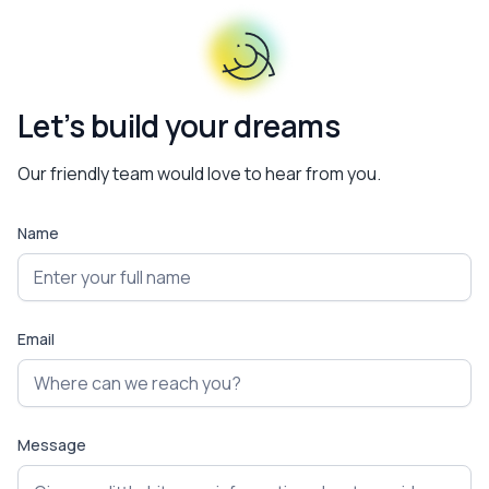
Let’s build your dreams
Our friendly team would love to hear from you.
Name
Email
Message