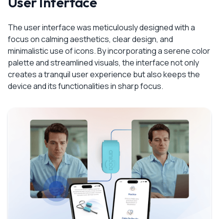
User Interface
The user interface was meticulously designed with a
focus on calming aesthetics, clear design, and
minimalistic use of icons. By incorporating a serene color
palette and streamlined visuals, the interface not only
creates a tranquil user experience but also keeps the
device and its functionalities in sharp focus.