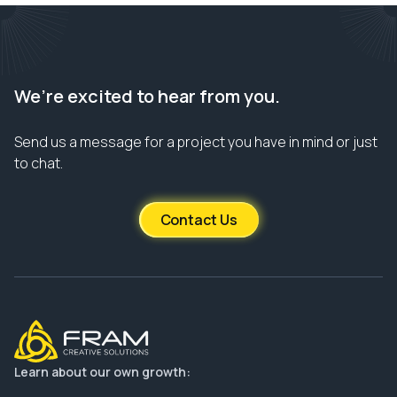
We’re excited to hear from you.
Send us a message for a project you have in mind or just
to chat.
Contact Us
Learn about our own growth: