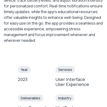
device, track battery levels, and adjust vibration intensity
for personalized comfort. Real-time notifications ensure
timely updates, while the app’s educational resources
offer valuable insights to enhance well-being. Designed
for easy use on the go, the app provides a seamless and
accessible experience, empowering stress
management and focus improvement whenever and
wherever needed.
Year
Services
2023
User Interface
User Experience
Deliverables
Industry