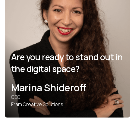
Are you ready to stand out in
the digital space?
Marina Shideroff
CEO
Fram Creative Solutions