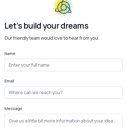
Let’s build your dreams
Our friendly team would love to hear from you.
Name
Email
Message