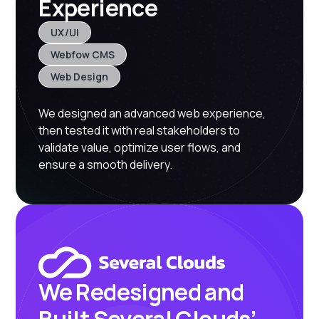
Experience
UX/UI
Webfow CMS
Web Design
We designed an advanced web experience,
then tested it with real stakeholders to
validate value, optimize user flows, and
ensure a smooth delivery.
We Redesigned and