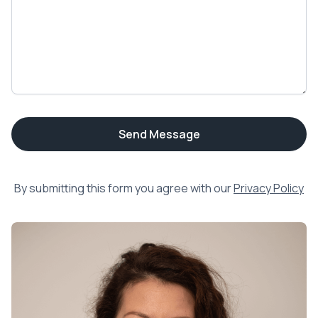
By submitting this form you agree with our
Privacy Policy