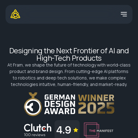
Designing the Next Frontier of AI and
High-Tech Products
At Fram, we shape the future of technology with world-class
product and brand design. From cutting-edge AI platforms
to robotics and deep tech solutions, we make complex
technologies intuitive, human-friendly, and market-ready.