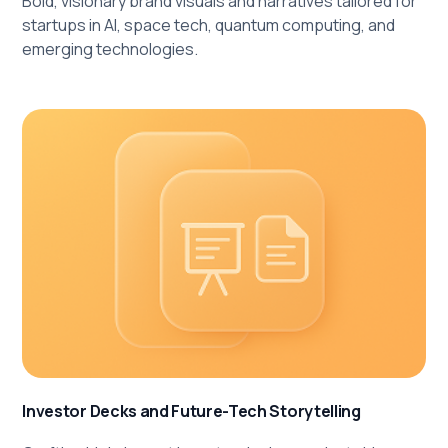
Bold, visionary brand visuals and narratives tailored for
startups in AI, space tech, quantum computing, and
emerging technologies.
Investor Decks and Future-Tech Storytelling