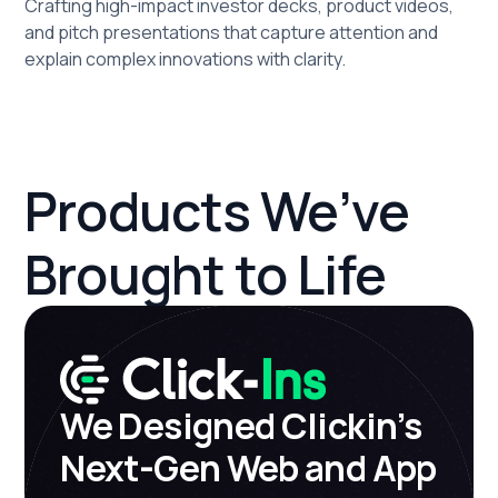
Crafting high-impact investor decks, product videos,
and pitch presentations that capture attention and
explain complex innovations with clarity.
Products We’ve
Brought to Life
We Designed Clickin’s
Next-Gen Web and App