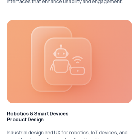
interfaces that enhance usability and engagement.
Robotics & Smart Devices
Product Design
Industrial design and UX for robotics, IoT devices, and