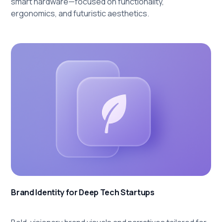
smart hardware—focused on functionality,
ergonomics, and futuristic aesthetics.
Brand Identity for Deep Tech Startups