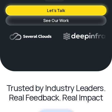
Let's Talk
See Our Work
Trusted by Industry Leaders.
Real Feedback. Real Impact