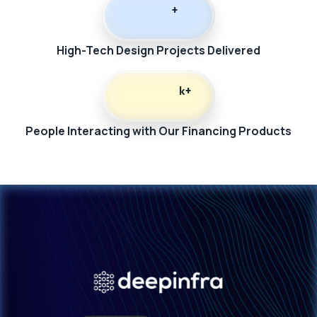
+
High-Tech Design Projects Delivered
k+
People Interacting with Our Financing Products