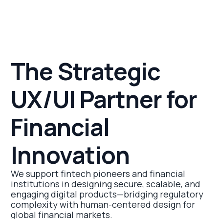
The Strategic
UX/UI Partner for
Financial
Innovation
We support fintech pioneers and financial
institutions in designing secure, scalable, and
engaging digital products—bridging regulatory
complexity with human-centered design for
global financial markets.