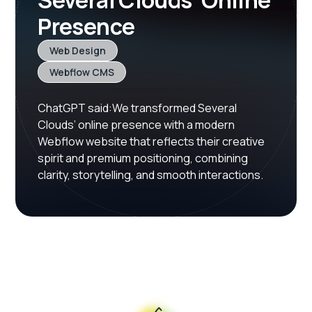
Several Clouds’ Online
Presence
Web Design
Webflow CMS
ChatGPT said:We transformed Several
Clouds’ online presence with a modern
Webflow website that reflects their creative
spirit and premium positioning, combining
clarity, storytelling, and smooth interactions.