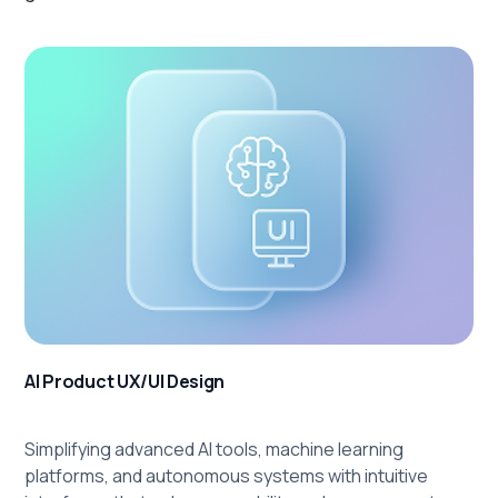
AI Product UX/UI Design
Simplifying advanced AI tools, machine learning
platforms, and autonomous systems with intuitive