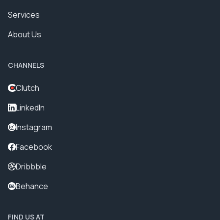
Services
About Us
CHANNELS
Clutch
LinkedIn
Instagram
Facebook
Dribbble
Behance
FIND US AT