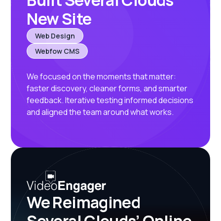
Built Several Clouds’
New Site
Web Design
Webfow CMS
We focused on the moments that matter:
faster discovery, cleaner forms, and smarter
feedback. Iterative testing informed decisions
and aligned the team around what works.
We Reimagined