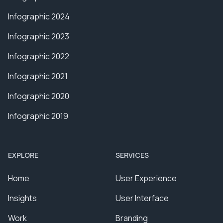
Infographic 2024
Infographic 2023
Infographic 2022
Infographic 2021
Infographic 2020
Infographic 2019
EXPLORE
SERVICES
Home
User Experience
Insights
User Interface
Work
Branding