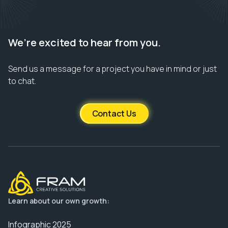
We’re excited to hear from you.
Send us a message for a project you have in mind or just
to chat.
Contact Us
Learn about our own growth:
Infographic 2025