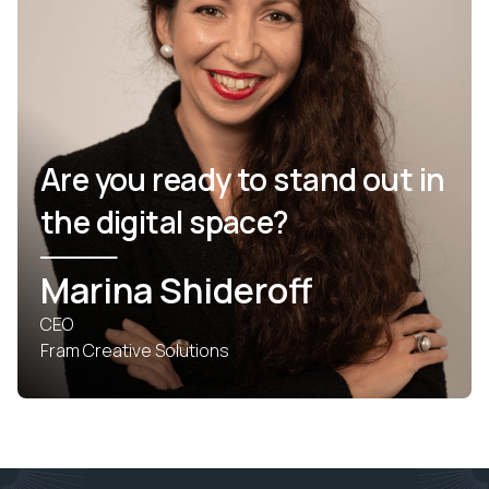
Are you ready to stand out in
the digital space?
Marina Shideroff
CEO
Fram Creative Solutions