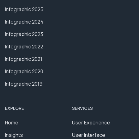
Infographic 2025
Infographic 2024
Infographic 2023
Infographic 2022
Infographic 2021
Infographic 2020
Infographic 2019
EXPLORE
SERVICES
Home
User Experience
Insights
User Interface