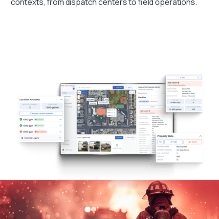
contexts, from dispatch centers to field operations.