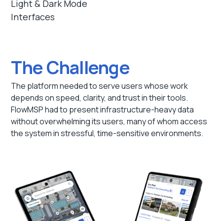
Light & Dark Mode
Interfaces
The Challenge
The platform needed to serve users whose work
depends on speed, clarity, and trust in their tools.
FlowMSP had to present infrastructure-heavy data
without overwhelming its users, many of whom access
the system in stressful, time-sensitive environments.