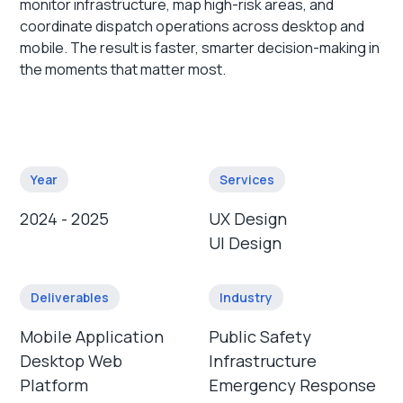
monitor infrastructure, map high-risk areas, and
coordinate dispatch operations across desktop and
mobile. The result is faster, smarter decision-making in
the moments that matter most.
Year
Services
2024 - 2025
UX Design
UI Design
Deliverables
Industry
Mobile Application
Public Safety
Desktop Web
Infrastructure
Platform
Emergency Response