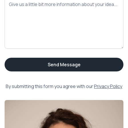
By submitting this form you agree with our
Privacy Policy