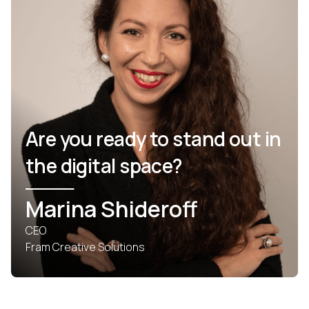
Are you ready to stand out in
the digital space?
Marina Shideroff
CEO
Fram Creative Solutions