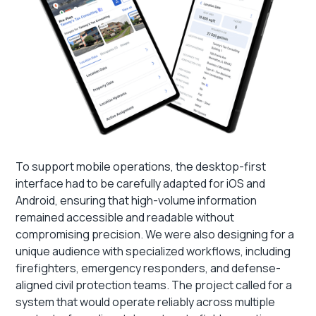
To support mobile operations, the desktop-first
interface had to be carefully adapted for iOS and
Android, ensuring that high-volume information
remained accessible and readable without
compromising precision. We were also designing for a
unique audience with specialized workflows, including
firefighters, emergency responders, and defense-
aligned civil protection teams. The project called for a
system that would operate reliably across multiple