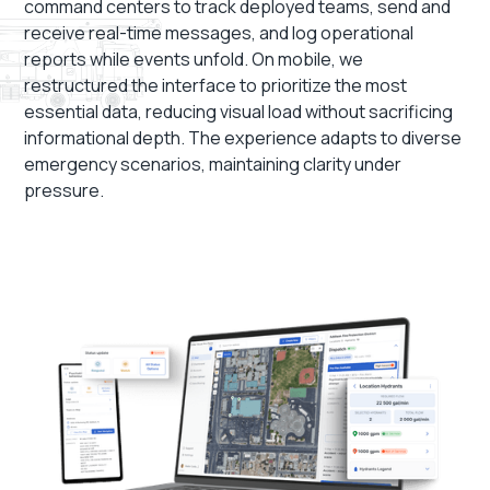
command centers to track deployed teams, send and
receive real-time messages, and log operational
reports while events unfold. On mobile, we
restructured the interface to prioritize the most
essential data, reducing visual load without sacrificing
informational depth. The experience adapts to diverse
emergency scenarios, maintaining clarity under
pressure.