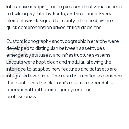
Interactive mapping tools give users fast visual access
to building layouts, hydrants, and risk zones. Every
element was designed for clarity in the field, where
quick comprehension drives critical decisions.
Custom iconography and typographic hierarchy were
developed to distinguish between asset types,
emergency statuses, and infrastructure systems.
Layouts were kept clean and modular, allowing the
interface to adapt as new features and datasets are
integrated over time. The result is a unified experience
that reinforces the platform’s role as a dependable
operational tool for emergency response
professionals.