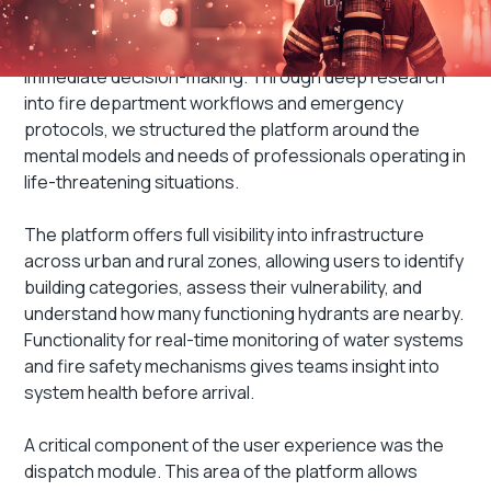
User Experience
Every interaction was designed to support clear,
immediate decision-making. Through deep research
into fire department workflows and emergency
protocols, we structured the platform around the
mental models and needs of professionals operating in
life-threatening situations.
The platform offers full visibility into infrastructure
across urban and rural zones, allowing users to identify
building categories, assess their vulnerability, and
understand how many functioning hydrants are nearby.
Functionality for real-time monitoring of water systems
and fire safety mechanisms gives teams insight into
system health before arrival.
A critical component of the user experience was the
dispatch module. This area of the platform allows