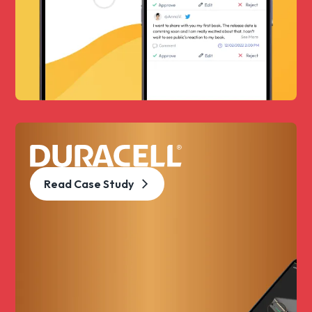
Read Case Study