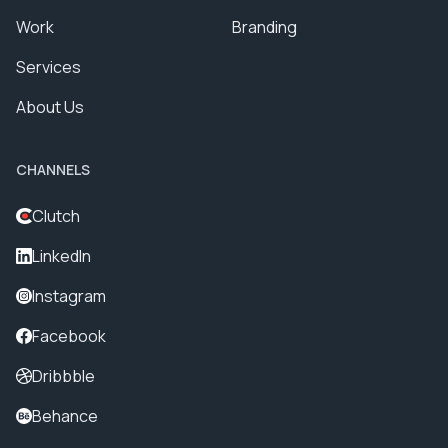
Work
Branding
Services
About Us
CHANNELS
Clutch
LinkedIn
Instagram
Facebook
Dribbble
Behance