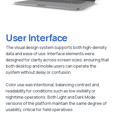
User Interface
The visual design system supports both high-density
data and ease of use. Interface elements were
designed for clarity across screen sizes, ensuring that
both desktop and mobile users can operate the
system without delay or confusion.
Color use was intentional, balancing contrast and
readability for conditions such as low visibility or
nighttime operations. Both Light and Dark Mode
versions of the platform maintain the same degree of
usability, critical for field operatives.