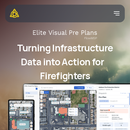
Turning Infrastructure
Data into Action for
Firefighters