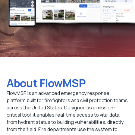
About FlowMSP
FlowMSP is an advanced emergency response
platform built for firefighters and civil protection teams
across the United States. Designed as a mission-
critical tool, it enables real-time access to vital data,
from hydrant status to building vulnerabilities, directly
from the field. Fire departments use the system to