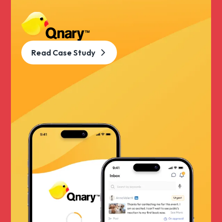
Read Case Study