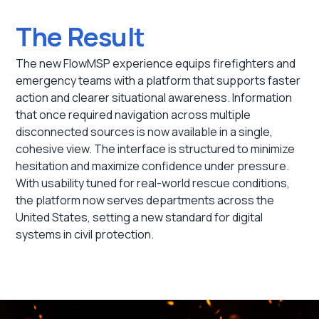
The Result
The new FlowMSP experience equips firefighters and
emergency teams with a platform that supports faster
action and clearer situational awareness. Information
that once required navigation across multiple
disconnected sources is now available in a single,
cohesive view. The interface is structured to minimize
hesitation and maximize confidence under pressure.
With usability tuned for real-world rescue conditions,
the platform now serves departments across the
United States, setting a new standard for digital
systems in civil protection.