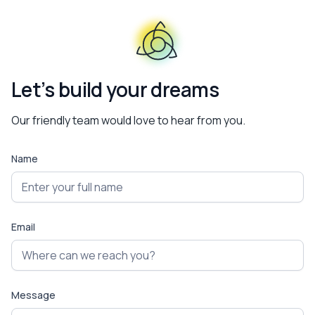
Let’s build your dreams
Our friendly team would love to hear from you.
Name
Email
Message