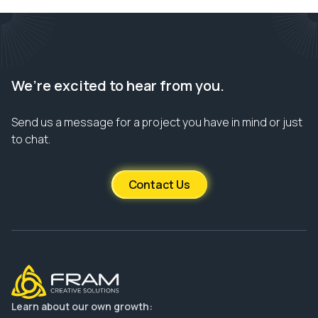
We’re excited to hear from you.
Send us a message for a project you have in mind or just
to chat.
Contact Us
Learn about our own growth: