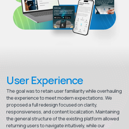
User Experience
The goal was to retain user familiarity while overhauling
the experience to meet modern expectations. We
proposed a full redesign focused on clarity,
responsiveness, and content localization. Maintaining
the general structure of the existing platform allowed
returning users to navigate intuitively, while our