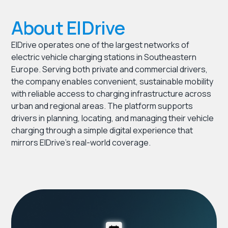
About ElDrive
ElDrive operates one of the largest networks of
electric vehicle charging stations in Southeastern
Europe. Serving both private and commercial drivers,
the company enables convenient, sustainable mobility
with reliable access to charging infrastructure across
urban and regional areas. The platform supports
drivers in planning, locating, and managing their vehicle
charging through a simple digital experience that
mirrors ElDrive’s real-world coverage.