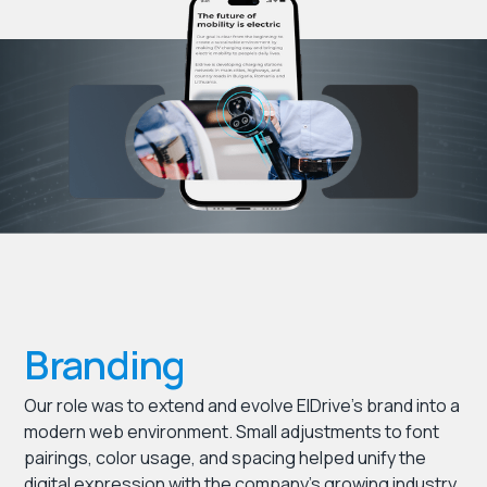
Branding
Our role was to extend and evolve ElDrive’s brand into a
modern web environment. Small adjustments to font
pairings, color usage, and spacing helped unify the
digital expression with the company’s growing industry