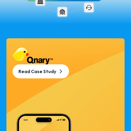
Read Case Study