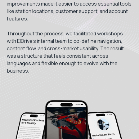
improvements made it easier to access essential tools
like station locations, customer support, and account
features.
Throughout the process, we facilitated workshops
with ElDrive’s internal team to co-define navigation,
content flow, and cross-market usability. The result
was a structure that feels consistent across
languages and flexible enough to evolve with the
business.