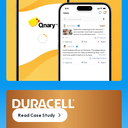
Read Case Study