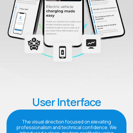
User Interface
The visual direction focused on elevating
professionalism and technical confidence. We
introduced a clean, modern aesthetic using