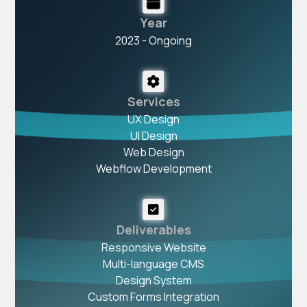
Year
2023 - Ongoing
Services
UX Design
UI Design
Web Design
Webflow Development
Deliverables
Responsive Website
Multi-language CMS
Design System
Custom Forms Integration