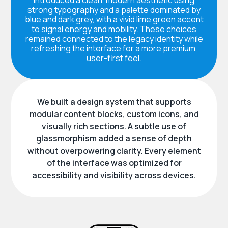
strong typography and a palette dominated by
blue and dark grey, with a vivid lime green accent
to signal energy and mobility. These choices
remained connected to the legacy identity while
refreshing the interface for a more premium,
user-first feel.
We built a design system that supports
modular content blocks, custom icons, and
visually rich sections. A subtle use of
glassmorphism added a sense of depth
without overpowering clarity. Every element
of the interface was optimized for
accessibility and visibility across devices.