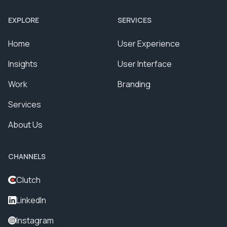
EXPLORE
SERVICES
Home
User Experience
Insights
User Interface
Work
Branding
Services
About Us
CHANNELS
Clutch
LinkedIn
Instagram