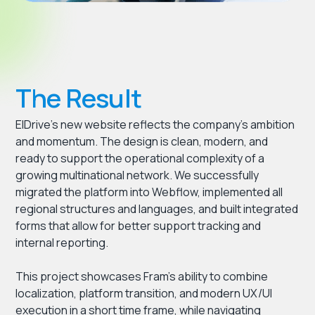
The Result
ElDrive’s new website reflects the company’s ambition
and momentum. The design is clean, modern, and
ready to support the operational complexity of a
growing multinational network. We successfully
migrated the platform into Webflow, implemented all
regional structures and languages, and built integrated
forms that allow for better support tracking and
internal reporting.
This project showcases Fram’s ability to combine
localization, platform transition, and modern UX/UI
execution in a short time frame, while navigating