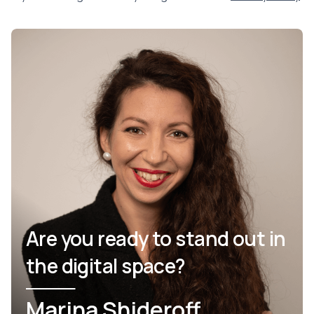
Are you ready to stand out in
the digital space?
Marina Shideroff