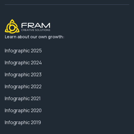
Learn about our own growth:
Infographic 2025
Infographic 2024
Infographic 2023
Infographic 2022
Infographic 2021
Infographic 2020
Infographic 2019