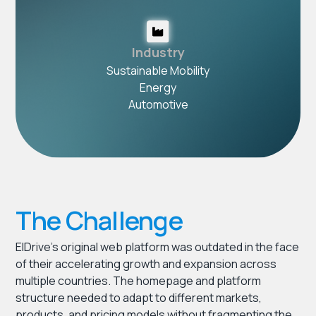
Industry
Sustainable Mobility
Energy
Automotive
The Challenge
ElDrive’s original web platform was outdated in the face
of their accelerating growth and expansion across
multiple countries. The homepage and platform
structure needed to adapt to different markets,
products, and pricing models without fragmenting the