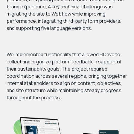
brand experience. A key technical challenge was
migrating the site to Webflow while improving
performance, integrating third-party form providers,
and supporting five language versions.
We implemented functionality that allowed ElDrive to
collect and organize platform feedback in support of
their sustainability goals. The project required
coordination across several regions, bringing together
internal stakeholders to align on content, objectives,
and site structure while maintaining steady progress
throughout the process.