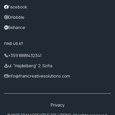
Facebook
Dribbble
Behance
FIND US AT
+359 8888432341
ul. "Hajdelberg" 2, Sofia
info@framcreativesolutions.com
Privacy