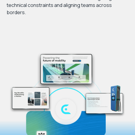
technical constraints and aligning teams across
borders.