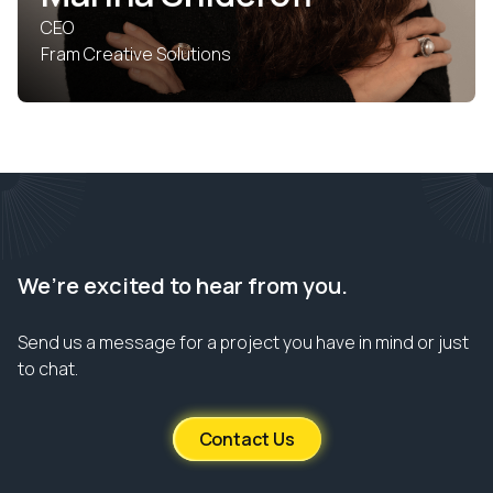
CEO
Fram Creative Solutions
We’re excited to hear from you.
Send us a message for a project you have in mind or just
to chat.
Contact Us