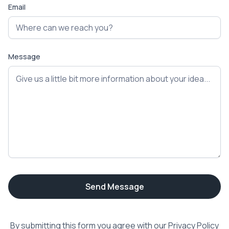
Email
Message
By submitting this form you agree with our
Privacy Policy