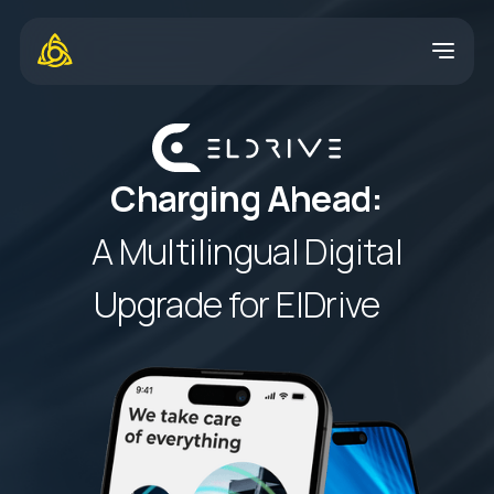
Charging Ahead:
A Multilingual Digital
Upgrade for ElDrive