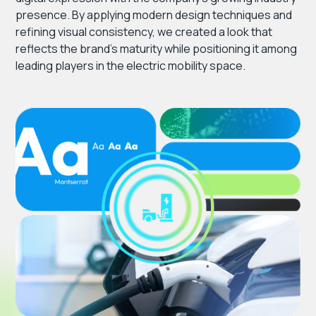
presence. By applying modern design techniques and
refining visual consistency, we created a look that
reflects the brand’s maturity while positioning it among
leading players in the electric mobility space.