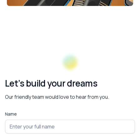
Let’s build your dreams
Our friendly team would love to hear from you.
Name