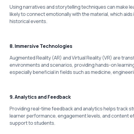
Using narratives and storytelling techniques can make l
likely to connect emotionally with the material, which aid
historical events.
8. Immersive Technologies
Augmented Reality (AR) and Virtual Reality (VR) are tran
environments and scenarios, providing hands-on learning 
especially beneficial in fields such as medicine, engineer
9. Analytics and Feedback
Providing real-time feedback and analytics helps track s
learner performance, engagement levels, and content ef
support to students.