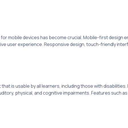
for mobile devices has become crucial. Mobile-first design en
ive user experience. Responsive design, touch-friendly interf
that is usable by all learners, including those with disabiliti
 auditory, physical, and cognitive impairments. Features such a