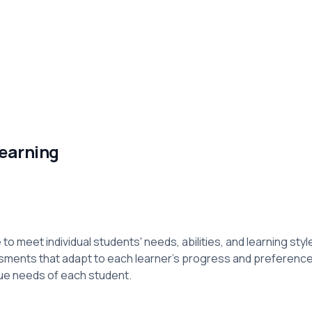
Learning
to meet individual students' needs, abilities, and learning sty
ssments that adapt to each learner’s progress and preferen
ue needs of each student.