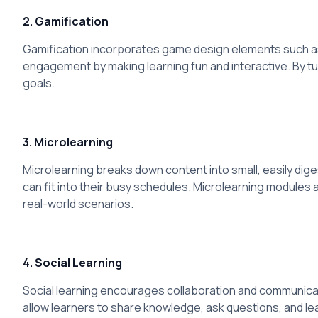
2. Gamification
Gamification incorporates game design elements such as 
engagement by making learning fun and interactive. By tu
goals.
3. Microlearning
Microlearning breaks down content into small, easily dig
can fit into their busy schedules. Microlearning modules ar
real-world scenarios.
4. Social Learning
Social learning encourages collaboration and communicat
allow learners to share knowledge, ask questions, and le