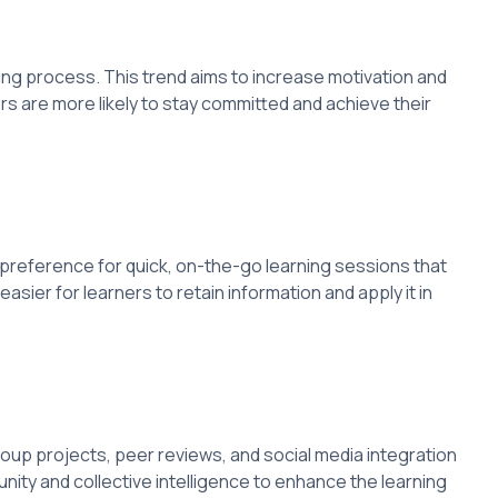
ng process. This trend aims to increase motivation and
s are more likely to stay committed and achieve their
 preference for quick, on-the-go learning sessions that
asier for learners to retain information and apply it in
up projects, peer reviews, and social media integration
ity and collective intelligence to enhance the learning