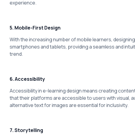
experience.
5. Mobile-First Design
With the increasing number of mobile learners, designing 
smartphones and tablets, providing a seamless and intuit
trend.
6. Accessibility
Accessibility in e-learning design means creating content 
that their platforms are accessible to users with visual,
alternative text for images are essential for inclusivity.
7. Storytelling