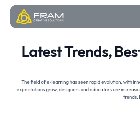
Latest Trends, Bes
The field of e-learning has seen rapid evolution, with i
expectations grow, designers and educators are increasin
trends,