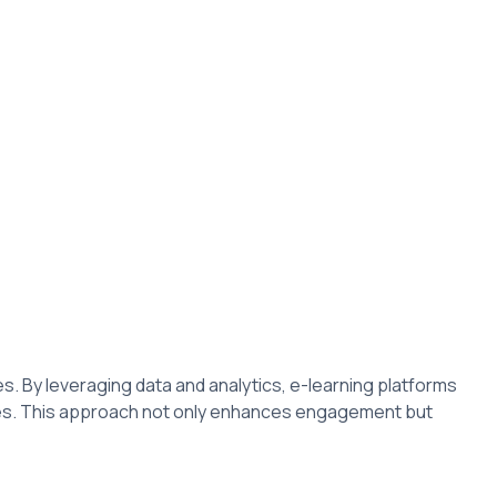
les. By leveraging data and analytics, e-learning platforms
ces. This approach not only enhances engagement but