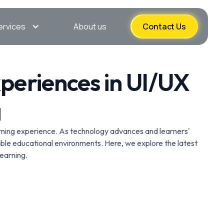
ervices
About us
Contact Us
xperiences in UI/UX
g
learning experience. As technology advances and learners'
ble educational environments. Here, we explore the latest
earning.