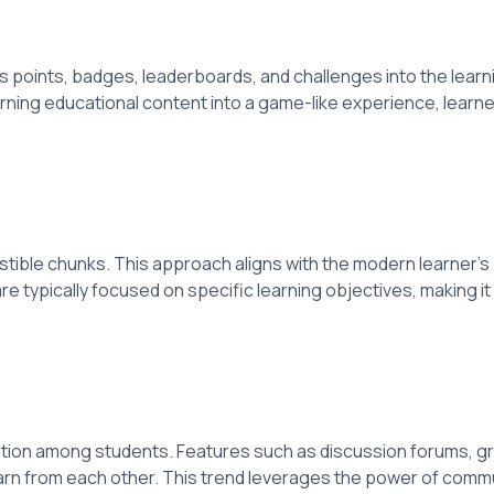
points, badges, leaderboards, and challenges into the learni
rning educational content into a game-like experience, learner
estible chunks. This approach aligns with the modern learner's
e typically focused on specific learning objectives, making it e
ion among students. Features such as discussion forums, gro
arn from each other. This trend leverages the power of commun