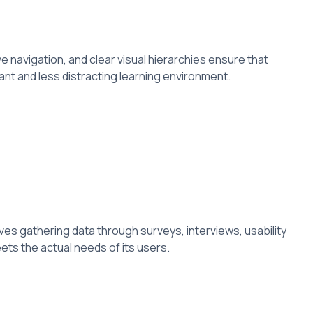
e navigation, and clear visual hierarchies ensure that
ant and less distracting learning environment.
ves gathering data through surveys, interviews, usability
ets the actual needs of its users.