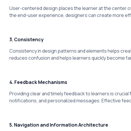
User-centered design places the learner at the center o
the end-user experience, designers can create more eff
3. Consistency
Consistency in design patterns and elements helps creat
reduces confusion and helps learners quickly become fami
4. Feedback Mechanisms
Providing clear and timely feedback to learners is cruc
notifications, and personalized messages. Effective fe
5. Navigation and Information Architecture