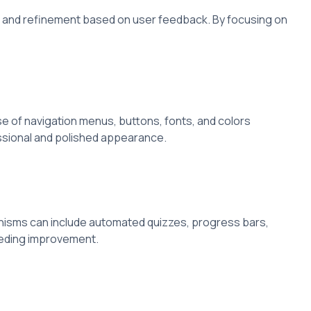
ng and refinement based on user feedback. By focusing on
e of navigation menus, buttons, fonts, and colors
essional and polished appearance.
anisms can include automated quizzes, progress bars,
eeding improvement.