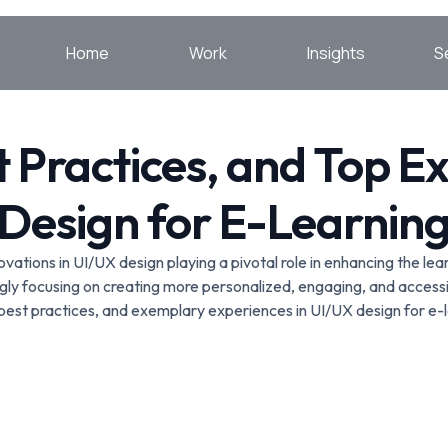
Home
Work
Insights
S
t Practices, and Top E
Design for E-Learnin
nnovations in UI/UX design playing a pivotal role in enhancing the 
gly focusing on creating more personalized, engaging, and accessi
 best practices, and exemplary experiences in UI/UX design for e-l