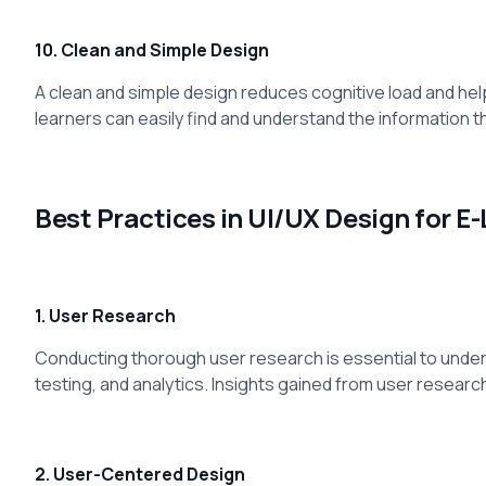
10. Clean and Simple Design
A clean and simple design reduces cognitive load and helps
learners can easily find and understand the information t
Best Practices in UI/UX Design for E
1. User Research
Conducting thorough user research is essential to underst
testing, and analytics. Insights gained from user researc
2. User-Centered Design