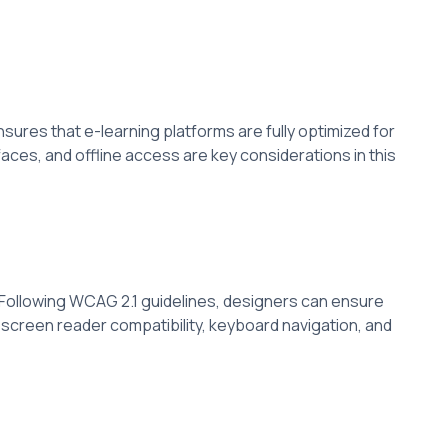
sures that e-learning platforms are fully optimized for
aces, and offline access are key considerations in this
es. Following WCAG 2.1 guidelines, designers can ensure
s screen reader compatibility, keyboard navigation, and