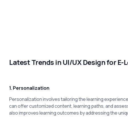
Latest Trends in UI/UX Design for E-
1. Personalization
Personalization involves tailoring the learning experience 
can offer customized content, learning paths, and asse
also improves learning outcomes by addressing the uniq