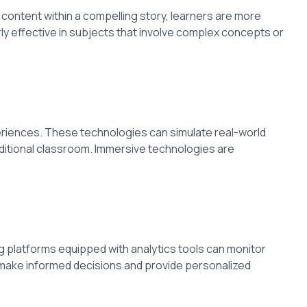
content within a compelling story, learners are more
rly effective in subjects that involve complex concepts or
periences. These technologies can simulate real-world
aditional classroom. Immersive technologies are
g platforms equipped with analytics tools can monitor
make informed decisions and provide personalized