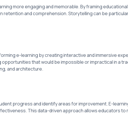
earning more engaging and memorable. By framing educational 
s in retention and comprehension. Storytelling can be particula
sforming e-learning by creating interactive and immersive ex
opportunities that would be impossible or impractical in a tr
ing, and architecture.
tudent progress and identify areas for improvement. E-learnin
fectiveness. This data-driven approach allows educators to 