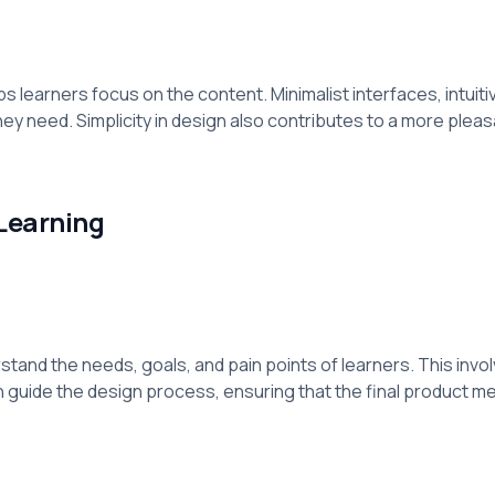
 learners focus on the content. Minimalist interfaces, intuitiv
hey need. Simplicity in design also contributes to a more pleas
-Learning
and the needs, goals, and pain points of learners. This invol
h guide the design process, ensuring that the final product me