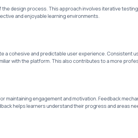
f the design process. This approach involves iterative testi
ective and enjoyable learning environments.
e a cohesive and predictable user experience. Consistent us
liar with the platform. This also contributes to a more prof
ial for maintaining engagement and motivation. Feedback mech
edback helps learners understand their progress and areas n