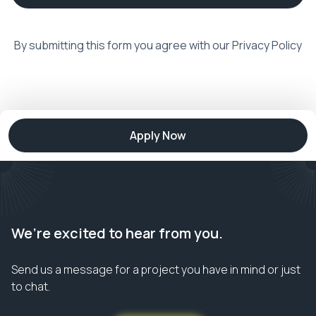
By submitting this form you agree with our
Privacy Policy
Apply Now
We’re excited to hear from you.
Send us a message for a project you have in mind or just
to chat.