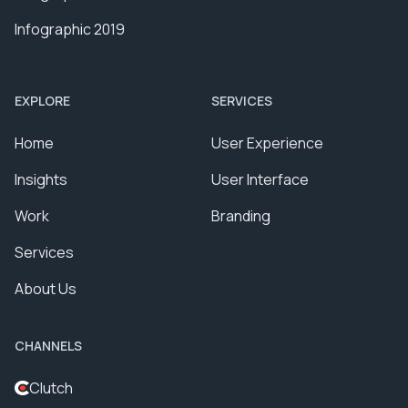
Infographic 2019
EXPLORE
SERVICES
Home
User Experience
Insights
User Interface
Work
Branding
Services
About Us
CHANNELS
Clutch