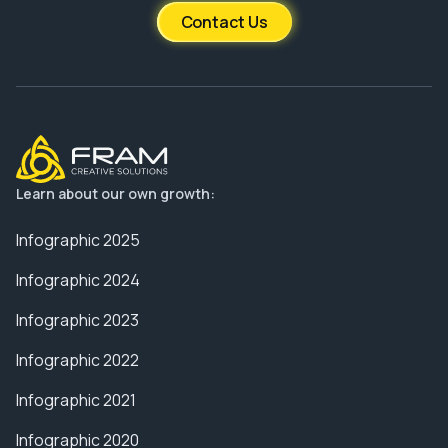
Contact Us
Learn about our own growth:
Infographic 2025
Infographic 2024
Infographic 2023
Infographic 2022
Infographic 2021
Infographic 2020