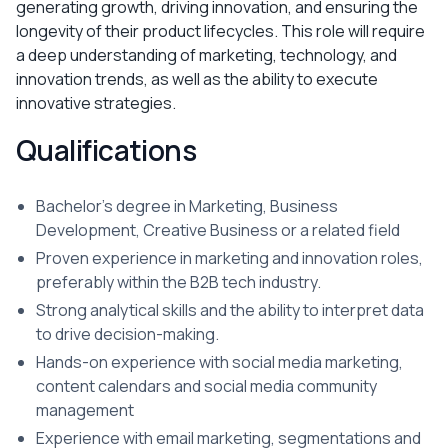
generating growth, driving innovation, and ensuring the
longevity of their product lifecycles. This role will require
a deep understanding of marketing, technology, and
innovation trends, as well as the ability to execute
innovative strategies.
Qualifications
Bachelor's degree in Marketing, Business
Development, Creative Business or a related field
Proven experience in marketing and innovation roles,
preferably within the B2B tech industry.
Strong analytical skills and the ability to interpret data
to drive decision-making.
Hands-on experience with social media marketing,
content calendars and social media community
management
Experience with email marketing, segmentations and