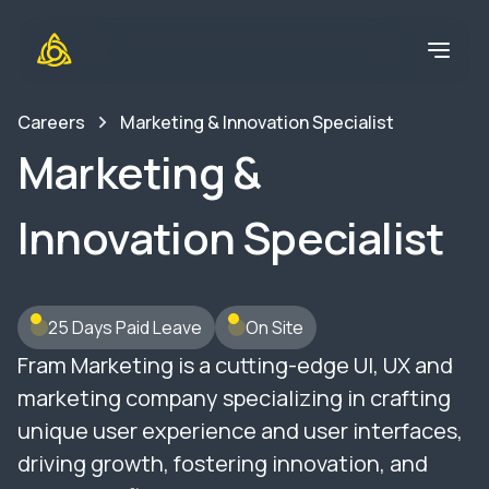
Careers
Marketing & Innovation Specialist
Marketing &
Innovation Specialist
25 Days Paid Leave
On Site
Fram Marketing is a cutting-edge UI, UX and
marketing company specializing in crafting
unique user experience and user interfaces,
driving growth, fostering innovation, and