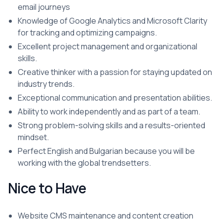
email journeys
Knowledge of Google Analytics and Microsoft Clarity
for tracking and optimizing campaigns.
Excellent project management and organizational
skills.
Creative thinker with a passion for staying updated on
industry trends.
Exceptional communication and presentation abilities.
Ability to work independently and as part of a team.
Strong problem-solving skills and a results-oriented
mindset.
Perfect English and Bulgarian because you will be
working with the global trendsetters.
Nice to Have
Website CMS maintenance and content creation