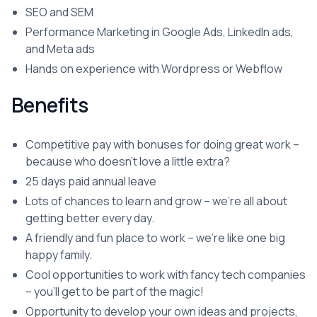
SEO and SEM
Performance Marketing in Google Ads, LinkedIn ads,
and Meta ads
Hands on experience with Wordpress or Webflow
Benefits
Competitive pay with bonuses for doing great work –
because who doesn't love a little extra?
25 days paid annual leave
Lots of chances to learn and grow – we're all about
getting better every day.
A friendly and fun place to work – we're like one big
happy family.
Cool opportunities to work with fancy tech companies
– you'll get to be part of the magic!
Opportunity to develop your own ideas and projects,