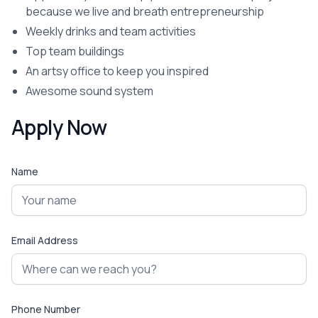
because we live and breath entrepreneurship
Weekly drinks and team activities
Top team buildings
An artsy office to keep you inspired
Awesome sound system
Apply Now
Name
Email Address
Phone Number