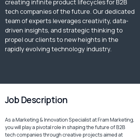
creating infinite product lifecycles for B2B
tech companies of the future. Our dedicated
team of experts leverages creativity, data-
driven insights, and strategic thinking to
propel our clients to new heights in the
rapidly evolving technology industry.
Job Description
As a Marketing & Innovation Specialist at Fram Marketing,
you will play a pivotal role in shaping the future of B2B
tech companies through creative projects aimed at