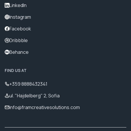
LinkedIn
Instagram
Facebook
Dribbble
Behance
FIND US AT
+359 8888432341
ul. "Hajdelberg" 2, Sofia
info@framcreativesolutions.com