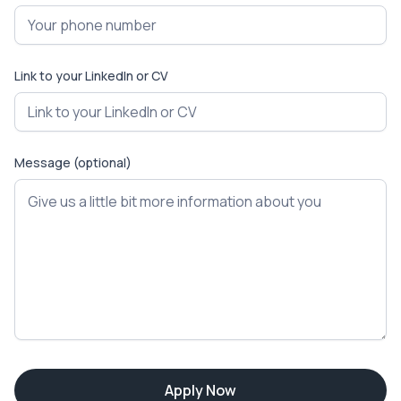
Link to your LinkedIn or CV
Message (optional)